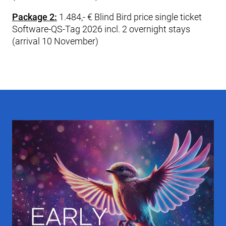
Package 2:
1.484,- € Blind Bird price single ticket
Software-QS-Tag 2026 incl. 2 overnight stays
(arrival 10 November)