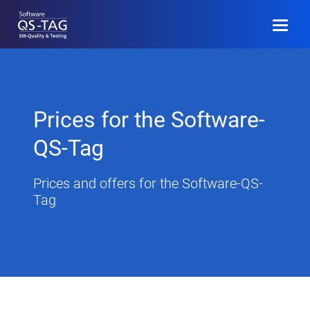
DE
Register
Prices for the Software-
Program (D)
QS-Tag
Call for Papers
Prices and offers for the Software-QS-
Tag
Community
Event Information
Archive