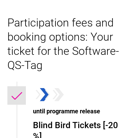
Participation fees and
booking options: Your
ticket for the Software-
QS-Tag
until programme release
Blind Bird Tickets [-20
%]