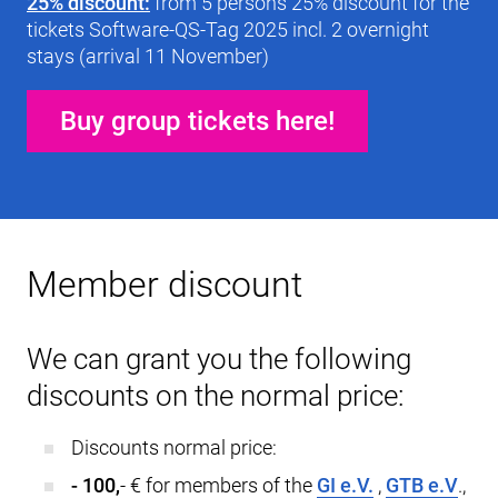
25% discount:
from 5 persons 25% discount for the
tickets Software-QS-Tag 2025 incl. 2 overnight
stays (arrival 11 November)
Buy group tickets here!
Member discount
We can grant you the following
discounts on the normal price:
Discounts normal price:
- 100,
- € for members of the
GI e.V.
,
GTB e.V
.,