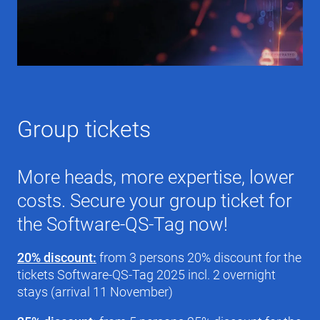
Group tickets
More heads, more expertise, lower
costs. Secure your group ticket for
the Software-QS-Tag now!
20% discount:
from 3 persons 20% discount for the
tickets Software-QS-Tag 2025 incl. 2 overnight
stays (arrival 11 November)