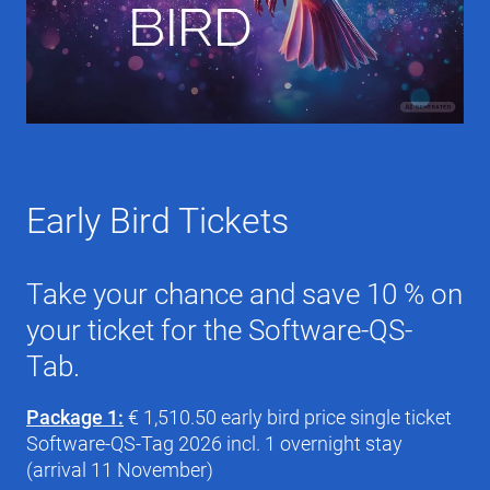
Early Bird Tickets
Take your chance and save 10 % on
your ticket for the Software-QS-
Tab.
Package 1:
€ 1,510.50 early bird price single ticket
Software-QS-Tag 2026 incl. 1 overnight stay
(arrival 11 November)