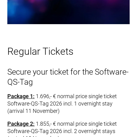
Regular Tickets
Secure your ticket for the Software-
QS-Tag
Package 1:
1.696,- € normal price single ticket
Software-QS-Tag 2026 incl. 1 overnight stay
(arrival 11 November)
Package 2:
1.855,- € normal price single ticket
Software-QS-Tag 2026 incl. 2 overnight stays