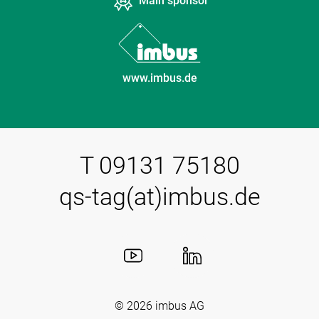
Main sponsor
www.imbus.de
T 09131 75180
qs-tag(at)imbus.de
© 2026
imbus AG