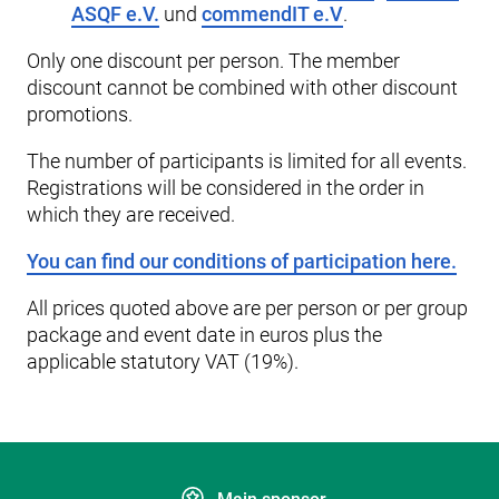
ASQF e.V.
und
commendIT e.V
.
Only one discount per person. The member
discount cannot be combined with other discount
promotions.
The number of participants is limited for all events.
Registrations will be considered in the order in
which they are received.
You can find our conditions of participation here.
All prices quoted above are per person or per group
package and event date in euros plus the
applicable statutory VAT (19%).