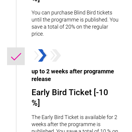
You can purchase Blind Bird tickets
until the programme is published. You
save a total of 20% on the regular
price.
up to 2 weeks after programme
release
Early Bird Ticket [-10
%]
The Early Bird Ticket is available for 2
weeks after the programme is
published. You save a total of 10 % on