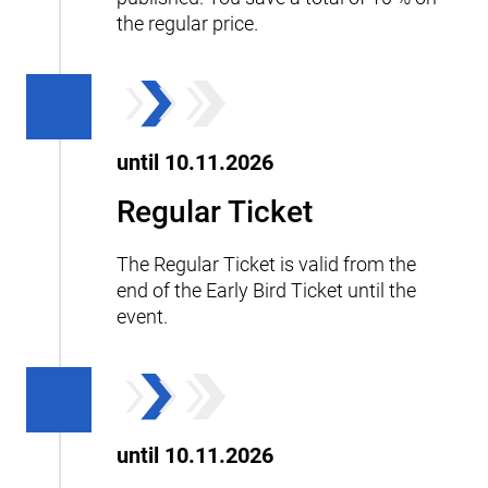
the regular price.
until 10.11.2026
Regular Ticket
The Regular Ticket is valid from the
end of the Early Bird Ticket until the
event.
until 10.11.2026