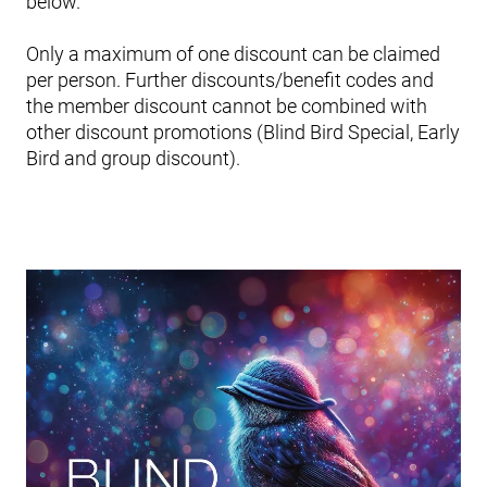
below.
Only a maximum of one discount can be claimed
per person. Further discounts/benefit codes and
the member discount cannot be combined with
other discount promotions (Blind Bird Special, Early
Bird and group discount).