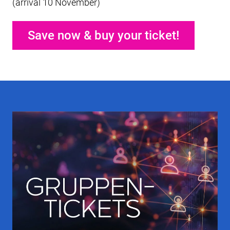
(arrival 10 November)
Save now & buy your ticket!