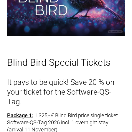
Blind Bird Special Tickets
It pays to be quick! Save 20 % on
your ticket for the Software-QS-
Tag.
Package 1:
1.325,- € Blind Bird price single ticket
Software-QS-Tag 2026 incl. 1 overnight stay
(arrival 11 November)