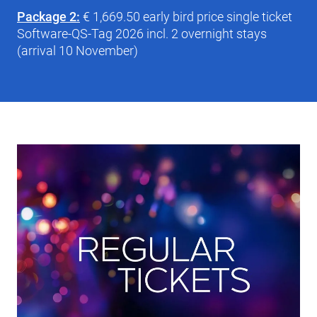
Package 2:
€ 1,669.50 early bird price single ticket
Software-QS-Tag 2026 incl. 2 overnight stays
(arrival 10 November)