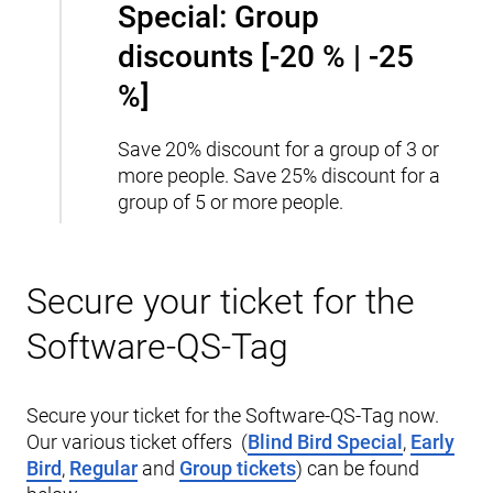
Special: Group
discounts [-20 % | -25
%]
Save 20% discount for a group of 3 or
more people.
Save 25% discount for a
group of 5 or more people.
Secure your ticket for the
Software-QS-Tag
Secure your ticket for the Software-QS-Tag now.
Our various ticket offers (
Blind Bird Special
,
Early
Bird
,
Regular
and
Group tickets
) can be found