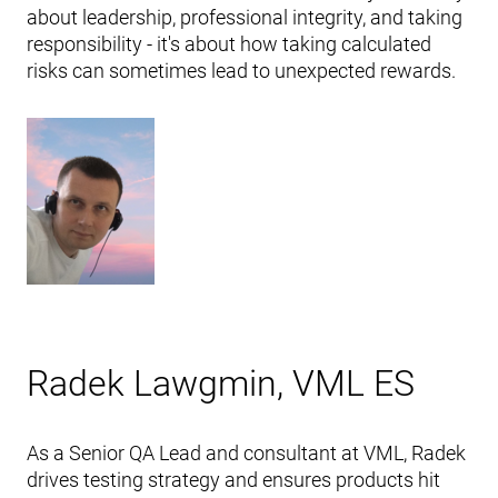
about leadership, professional integrity, and taking
responsibility - it's about how taking calculated
risks can sometimes lead to unexpected rewards.
Radek Lawgmin, VML ES
As a Senior QA Lead and consultant at VML, Radek
drives testing strategy and ensures products hit