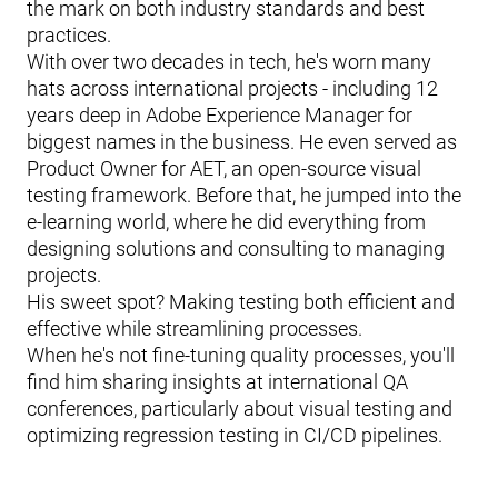
the mark on both industry standards and best
practices.
With over two decades in tech, he's worn many
hats across international projects - including 12
years deep in Adobe Experience Manager for
biggest names in the business. He even served as
Product Owner for AET, an open-source visual
testing framework. Before that, he jumped into the
e-learning world, where he did everything from
designing solutions and consulting to managing
projects.
His sweet spot? Making testing both efficient and
effective while streamlining processes.
When he's not fine-tuning quality processes, you'll
find him sharing insights at international QA
conferences, particularly about visual testing and
optimizing regression testing in CI/CD pipelines.