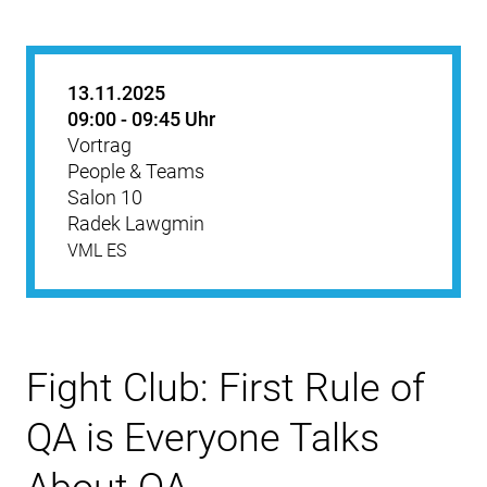
13.11.2025
09:00 - 09:45 Uhr
Vortrag
People & Teams
Salon 10
Radek Lawgmin
VML ES
Fight Club: First Rule of
QA is Everyone Talks