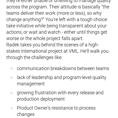
they're either unable or unwilling to manage quality
across the program. Their attitude is basically "the
teams deliver their work (more or less), so why
change anything?" You're left with a tough choice:
take initiative while being transparent about your
actions, or wait and watch - either until things get
worse or the whole project falls apart.
Radek takes you behind the scenes of a high-
stakes international project at VML. He'll walk you
through the challenges like:
communication breakdowns between teams
lack of leadership and program-level quality
management
growing frustration with every release and
production deployment
Product Owner's resistance to process
changes