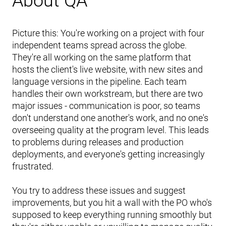
About QA
Picture this: You're working on a project with four
independent teams spread across the globe.
They're all working on the same platform that
hosts the client's live website, with new sites and
language versions in the pipeline. Each team
handles their own workstream, but there are two
major issues - communication is poor, so teams
don't understand one another's work, and no one's
overseeing quality at the program level. This leads
to problems during releases and production
deployments, and everyone's getting increasingly
frustrated.
You try to address these issues and suggest
improvements, but you hit a wall with the PO who's
supposed to keep everything running smoothly but