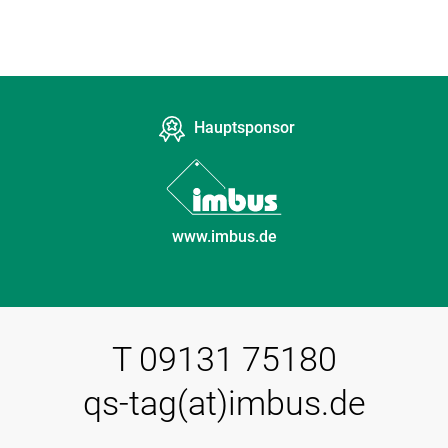
Hauptsponsor
www.imbus.de
T 09131 75180
qs-tag(at)imbus.de