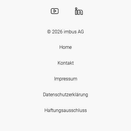
© 2026
imbus AG
Home
Kontakt
Impressum
Datenschutzerklärung
Haftungsausschluss