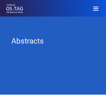
EN
Anmelden
Abstracts
Programm
Call for Papers
Community
Veranstaltungsinfo
Archiv