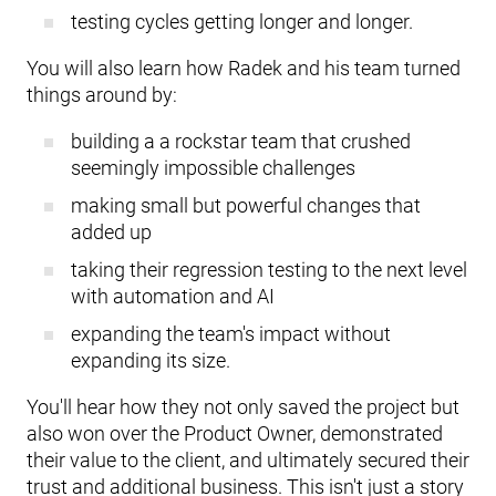
testing cycles getting longer and longer.
You will also learn how Radek and his team turned
things around by:
building a a rockstar team that crushed
seemingly impossible challenges
making small but powerful changes that
added up
taking their regression testing to the next level
with automation and AI
expanding the team's impact without
expanding its size.
You'll hear how they not only saved the project but
also won over the Product Owner, demonstrated
their value to the client, and ultimately secured their
trust and additional business. This isn't just a story